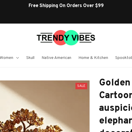
Free Shipping On Orders Over $99
 Women
Skull
Native American
Home & Kitchen
Spooktob
Golden 
SALE
Cartoon
auspici
elephan