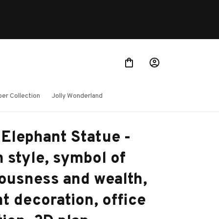
er Collection
Jolly Wonderland
Elephant Statue - 
 style, symbol of 
ousness and wealth, 
t decoration, office 