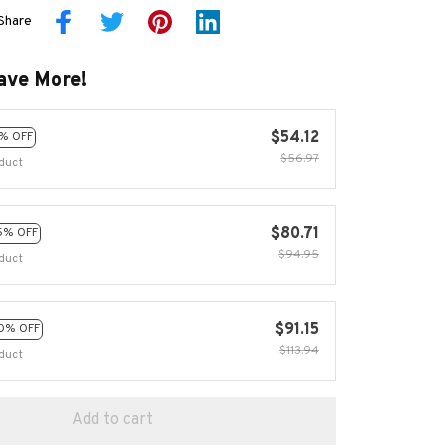
Share
ave More!
$54.12
% OFF
$56.97
duct
$80.71
5% OFF
$94.95
duct
$91.15
0% OFF
$113.94
duct
Add to cart