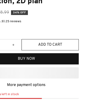
ion, 2D plan
8.99
34% OFF
4.9) 25 reviews
ADD TO CART
BUY NOW
More payment options
s
left in stock