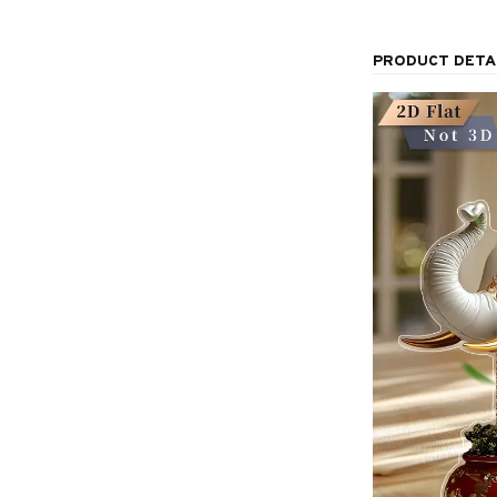
PRODUCT DETA