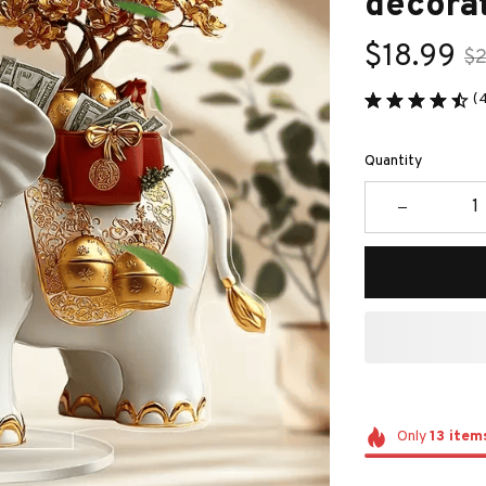
decorat
$18.99
$2
(
Quantity
Only
13
item