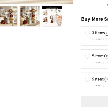
Buy More S
3 items
5
on each pro
5 items
1
on each pro
6 items
2
on each pro