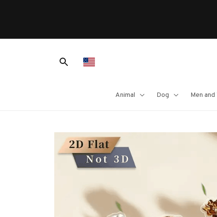
Animal
Dog
Men and