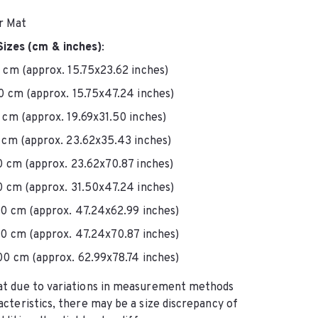
or Mat
Sizes (cm & inches)
:
cm (approx. 15.75x23.62 inches)
 cm (approx. 15.75x47.24 inches)
cm (approx. 19.69x31.50 inches)
cm (approx. 23.62x35.43 inches)
 cm (approx. 23.62x70.87 inches)
 cm (approx. 31.50x47.24 inches)
0 cm (approx. 47.24x62.99 inches)
0 cm (approx. 47.24x70.87 inches)
0 cm (approx. 62.99x78.74 inches)
at due to variations in measurement methods 
acteristics, there may be a size discrepancy of 