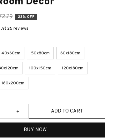
 Room Decor
72.79
23% OFF
4.9) 25 reviews
40x60cm
50x80cm
60x180cm
80x120cm
100x150cm
120x180cm
160x200cm
ADD TO CART
BUY NOW