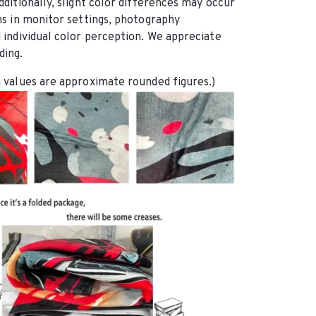
dditionally, slight color differences may occur 
ns in monitor settings, photography 
 individual color perception. We appreciate 
ding.
 values are approximate rounded figures.)