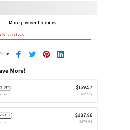
More payment options
s
left in stock
Share
ave More!
$159.57
% OFF
$167.97
duct
$237.96
5% OFF
$279.95
duct