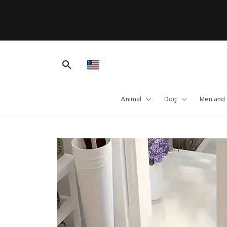
lcome To Our Shop
Animal
Dog
Men and