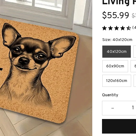
Living
$55.99
$
(
Size: 40x120cm
40x120cm
60x90cm
120x160cm
Quantity