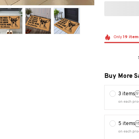
Only
19
item
Buy More S
3 items
5
on each pro
5 items
1
on each pro