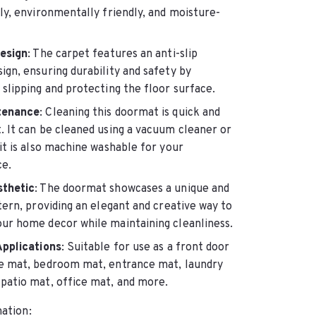
ly, environmentally friendly, and moisture-
Design
: The carpet features an anti-slip
ign, ensuring durability and safety by
slipping and protecting the floor surface.
tenance
: Cleaning this doormat is quick and
. It can be cleaned using a vacuum cleaner or
it is also machine washable for your
e.
sthetic
: The doormat showcases a unique and
tern, providing an elegant and creative way to
ur home decor while maintaining cleanliness.
Applications
: Suitable for use as a front door
e mat, bedroom mat, entrance mat, laundry
patio mat, office mat, and more.
ation: