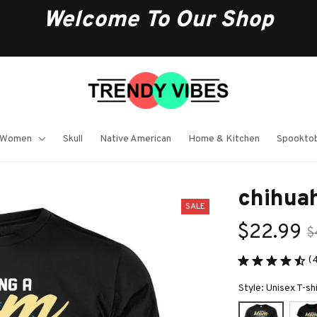
Welcome To Our Shop
 Women
Skull
Native American
Home & Kitchen
Spooktob
chihuah
SALE
$22.99
$
(
Style: Unisex T-sh