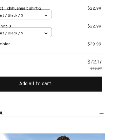
ct:
chihuahua t shirt-2
$22.99
irt / Black / S
hirt-3
$22.99
irt / Black / S
mbler
$29.99
$72.17
$75.97
Add all to cart
IL