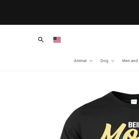
Animal
Dog
Men and