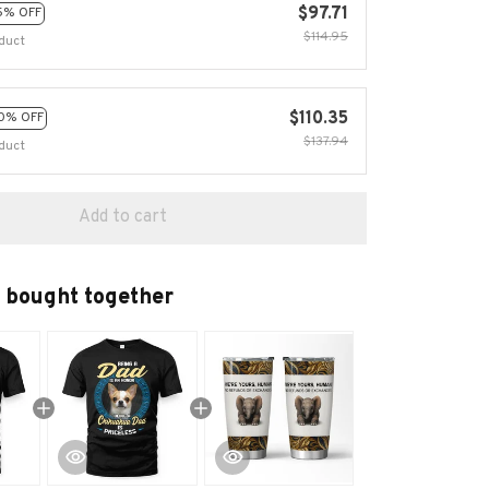
$97.71
5% OFF
$114.95
duct
$110.35
0% OFF
$137.94
duct
Add to cart
 bought together