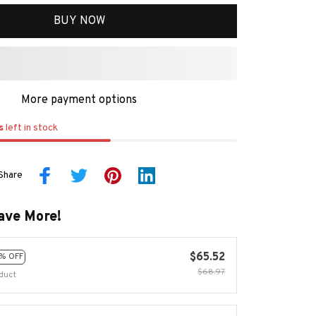
BUY NOW
More payment options
s
left in stock
Share
ave More!
$65.52
% OFF
$68.97
duct