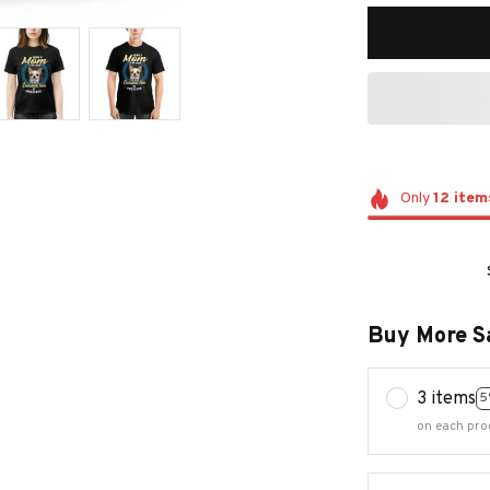
Only
12
item
Buy More S
3 items
5
on each pro