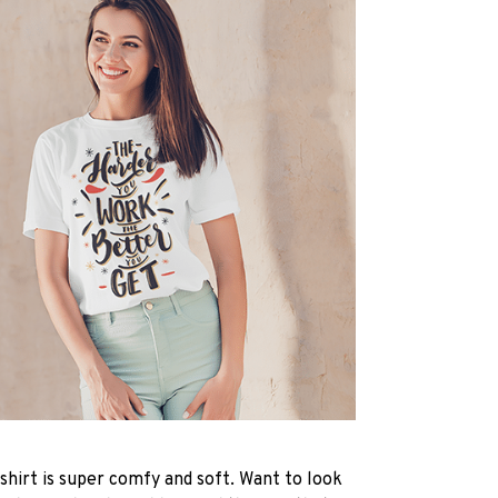
-shirt is super comfy and soft. Want to look