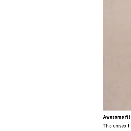
Awesome fit
This unisex t