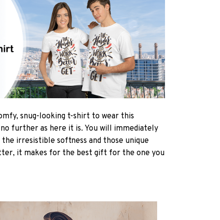
omfy, snug-looking t-shirt to wear this
 further as here it is. You will immediately
h the irresistible softness and those unique
tter, it makes for the best gift for the one you