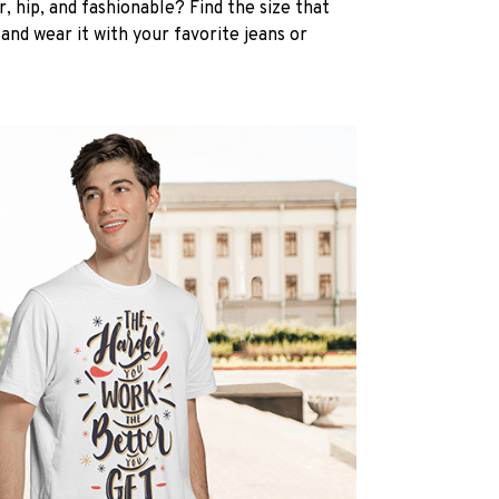
, hip, and fashionable? Find the size that
, and wear it with your favorite jeans or